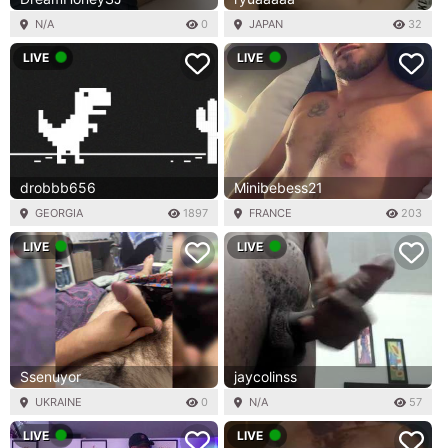
N/A
0
JAPAN
32
LIVE
LIVE
drobbb656
Minibebess21
GEORGIA
1897
FRANCE
203
LIVE
LIVE
Ssenuyor
jaycolinss
UKRAINE
0
N/A
57
LIVE
LIVE