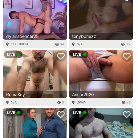
dylanspencer28
tonybonezz
COLOMBIA
84
N/A
35
LIVE
LIVE
RomaKey
Aimar2020
N/A
0
SPAIN
81
LIVE
LIVE