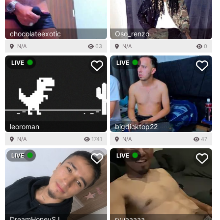
chocolateexotic
Oso_renzo
N/A
63
N/A
0
LIVE
LIVE
leoroman
bigdicktop22
N/A
1741
N/A
47
LIVE
LIVE
DreamHoneySJ
ryuaaaaa