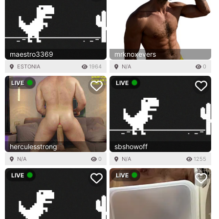
maestro3369
mrknoxevers
ESTONIA
1964
N/A
0
LIVE
LIVE
herculesstrong
sbshowoff
N/A
0
N/A
1255
LIVE
LIVE