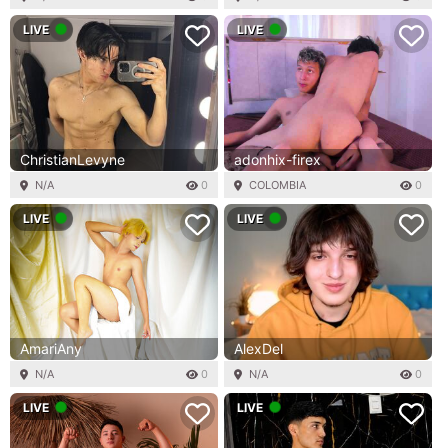
LIVE
LIVE
ChristianLevyne
adonhix-firex
N/A
0
COLOMBIA
0
LIVE
LIVE
AmariAny
AlexDel
N/A
0
N/A
0
LIVE
LIVE