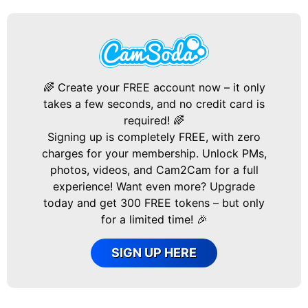
🌈 Create your FREE account now – it only
takes a few seconds, and no credit card is
required! 🌈
Signing up is completely FREE, with zero
charges for your membership. Unlock PMs,
photos, videos, and Cam2Cam for a full
experience! Want even more? Upgrade
today and get 300 FREE tokens – but only
for a limited time! 🎉
SIGN UP HERE