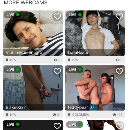
MORE WEBCAMS
LIVE
LIVE
VIctumMontenegro
LiamHeatx
N/A
0
N/A
0
LIVE
LIVE
Blake0227
teddybear_07
N/A
81
COLOMBIA
108
LIVE
LIVE