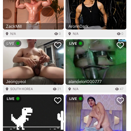
ZackMill
AronnDark
N/A
0
N/A
0
LIVE
LIVE
Jeongyeol
alandelon000777
SOUTH KOREA
21
N/A
47
LIVE
LIVE