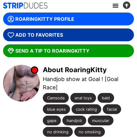
WE ARE SORRY, THIS MODEL IS OFFLINE! :(
ROARINGKITTY PROFILE
GET ANOTHER CAM
ADD TO FAVORITES
SEND A TIP TO ROARINGKITTY
About RoaringKitty
Handjob show at Goal ! [Goal
Race]
Camsoda
anal toys
bald
blue eyes
cock rating
facial
gape
handjob
muscular
no drinking
no smoking