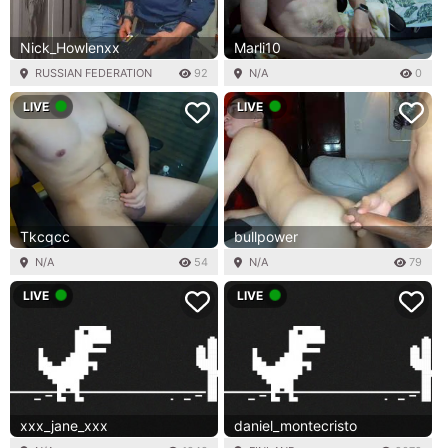
Nick_Howlenxx
Marli10
RUSSIAN FEDERATION
92
N/A
0
LIVE
LIVE
Tkcqcc
bullpower
N/A
54
N/A
79
LIVE
LIVE
xxx_jane_xxx
daniel_montecristo