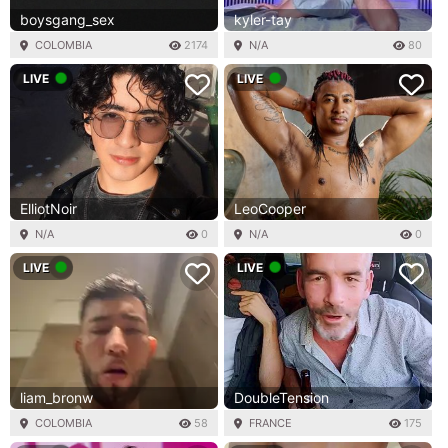
boysgang_sex
kyler-tay
COLOMBIA
2174
N/A
80
LIVE
LIVE
ElliotNoir
LeoCooper
N/A
0
N/A
0
LIVE
LIVE
liam_bronw
DoubleTension
COLOMBIA
58
FRANCE
175