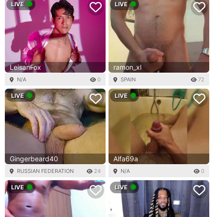
LIVE
LIVE
LeisanFox
ramon_xl
N/A
0
SPAIN
72
LIVE
LIVE
Gingerbeard40
Alfa69a
RUSSIAN FEDERATION
24
N/A
0
LIVE
LIVE