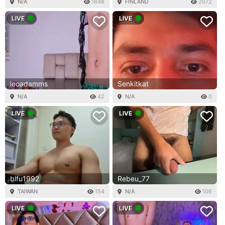
N/A
1848
FINLAND
2072
LIVE
LIVE
leoadamms
Senkitkat
N/A
42
N/A
0
LIVE
LIVE
blfu1992
Rebeu_77
TAIWAN
154
N/A
106
LIVE
LIVE