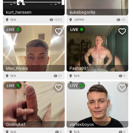
kurt_hanssen
sukebegorilla
N/A
1593
JAPAN
29
LIVE
LIVE
Mao_Rivers
Pasha981
N/A
21
N/A
0
LIVE
LIVE
Godnuke1
vortexboyox
N/A
0
N/A
0