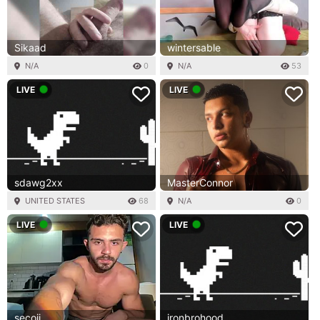
Sikaad
wintersable
N/A
0
N/A
53
LIVE
LIVE
sdawg2xx
MasterConnor
UNITED STATES
68
N/A
0
LIVE
LIVE
secojj
ironbrohood