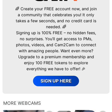
🌈 Create your FREE account now, and join
a community that celebrates you! It only
takes a few seconds, and no credit card is
needed. 🌈
Signing up is 100% FREE – no hidden fees,
no surprises. You’ll get access to PMs,
photos, videos, and Cam2Cam to connect
with amazing people. Want even more?
Upgrade to a premium membership and
enjoy 100 FREE tokens to explore
everything we have to offer! 🎉
SIGN UP HERE
MORE WEBCAMS