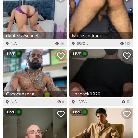
dante777scarlett
Maeusandrade
N/A
48
BRAZIL
115
LIVE
LIVE
Cococabanna
Jpncock0926
N/A
0
JAPAN
12
LIVE
LIVE