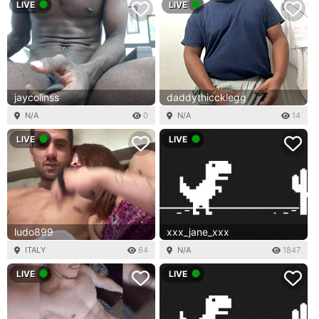
LIVE
LIVE
jaycolinss
daddythiccklegg
N/A
0
N/A
14
LIVE
LIVE
ludo899
xxx_jane_xxx
ITALY
64
N/A
1847
LIVE
LIVE