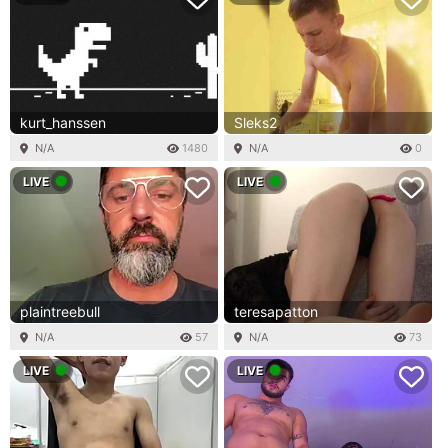
kurt_hanssen
Sleks2
N/A
1480
N/A
0
LIVE
LIVE
plaintreebull
teresapatton
N/A
57
N/A
73
LIVE
LIVE