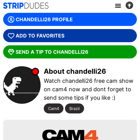
WE ARE SORRY, THIS MODEL IS OFFLINE! :(
CHANDELLI26 PROFILE
GET ANOTHER CAM
ADD TO FAVORITES
SEND A TIP TO CHANDELLI26
About chandelli26
Watch chandelli26 free cam show
on cam4 now and dont forget to
send some tips if you like :)
Cam4
Brazil