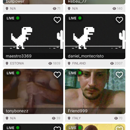
bullpower
Rebeu_77
N/A
71
N/A
140
LIVE
LIVE
maestro3369
daniel_montecristo
ESTONIA
1809
FINLAND
2007
LIVE
LIVE
tonybonezz
Friend999
N/A
39
ITALY
70
LIVE
LIVE