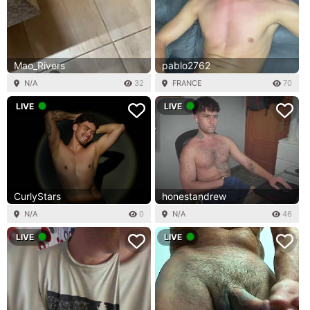
Mao_Rivers
pablo2762
N/A
32
FRANCE
70
LIVE
LIVE
CurlyStars
honestandrew
N/A
0
N/A
46
LIVE
LIVE