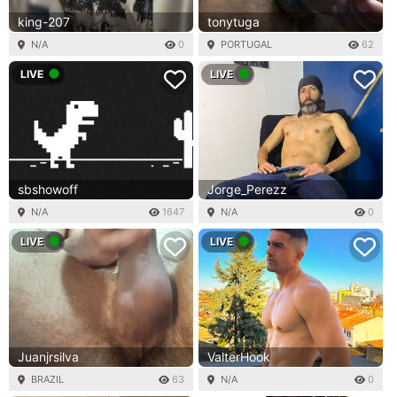
king-207
tonytuga
N/A
0
PORTUGAL
62
LIVE
LIVE
sbshowoff
Jorge_Perezz
N/A
1647
N/A
0
LIVE
LIVE
Juanjrsilva
ValterHook
BRAZIL
63
N/A
0