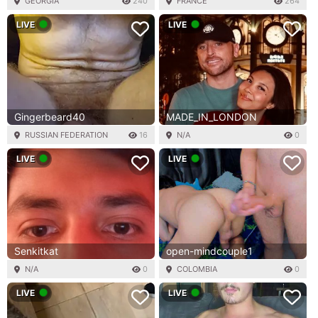
GEORGIA
240
FRANCE
264
LIVE
LIVE
Gingerbeard40
MADE_IN_LONDON
RUSSIAN FEDERATION
16
N/A
0
LIVE
LIVE
Senkitkat
open-mindcouple1
N/A
0
COLOMBIA
0
LIVE
LIVE