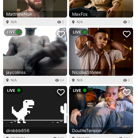
MatthewNoir
MaxFos
N/A
0
N/A
0
LIVE
LIVE
jaycolinss
NicolasStonee
N/A
64
N/A
0
LIVE
LIVE
drobbb656
DoubleTension