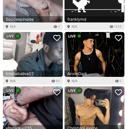
Soodeepinside
franklymd
N/A
0
N/A
1426
LIVE
LIVE
tntshabalive02
AronnDark
N/A
80
N/A
0
LIVE
LIVE
atomick-u235
ChristianLevyne