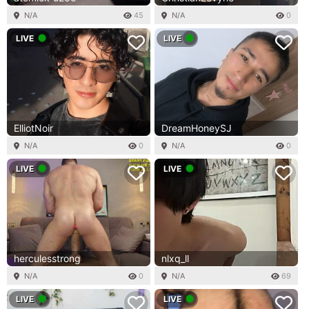
N/A
45
N/A
0
LIVE
LIVE
ElliotNoir
DreamHoneySJ
N/A
0
N/A
0
LIVE
LIVE
herculesstrong
nlxq_ll
N/A
0
N/A
69
LIVE
LIVE