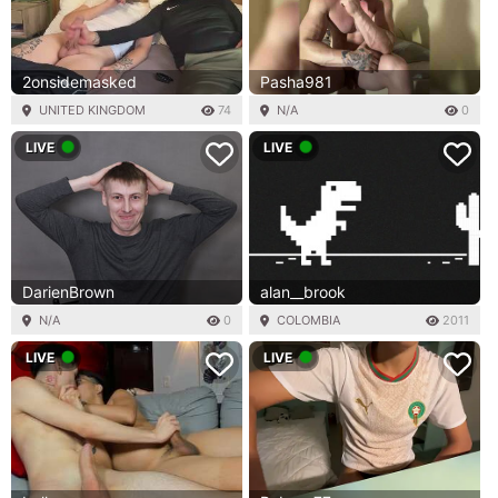
2onsidemasked
Pasha981
UNITED KINGDOM
74
N/A
0
LIVE
LIVE
DarienBrown
alan__brook
N/A
0
COLOMBIA
2011
LIVE
LIVE