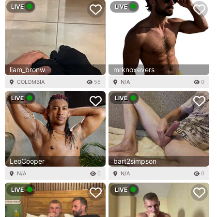
LIVE
LIVE
liam_bronw
mrknoxevers
COLOMBIA
56
N/A
0
LIVE
LIVE
LeoCooper
bart2simpson
N/A
0
N/A
0
LIVE
LIVE